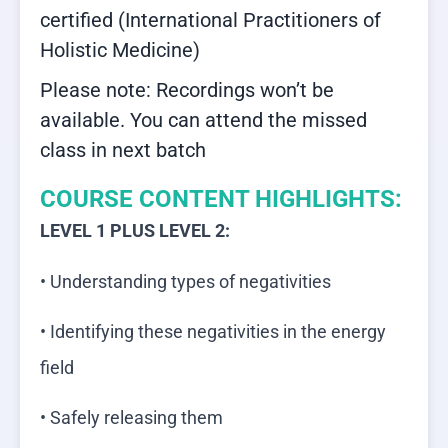
certified (International Practitioners of
Holistic Medicine)
Please note: Recordings won’t be
available. You can attend the missed
class in next batch
COURSE CONTENT HIGHLIGHTS:
LEVEL 1 PLUS LEVEL 2:
• Understanding types of negativities
• Identifying these negativities in the energy
field
• Safely releasing them