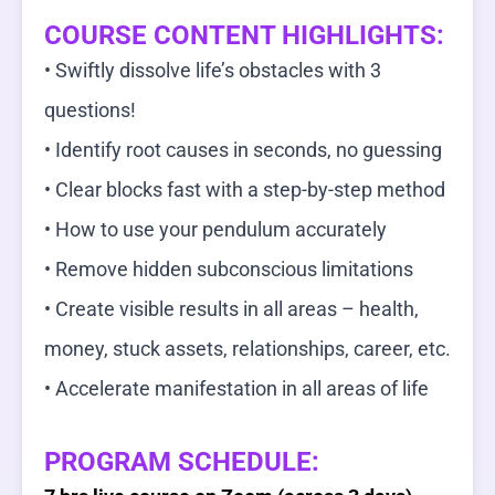
COURSE CONTENT HIGHLIGHTS:
• Swiftly dissolve life’s obstacles with 3
questions!
• Identify root causes in seconds, no guessing
• Clear blocks fast with a step-by-step method
• How to use your pendulum accurately
• Remove hidden subconscious limitations
• Create visible results in all areas – health,
money, stuck assets, relationships, career, etc.
• Accelerate manifestation in all areas of life
PROGRAM SCHEDULE: