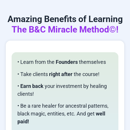
Amazing Benefits of Learning
The B&C Miracle Method©!
• Learn from the
Founders
themselves
• Take clients
right after
the course!
•
Earn back
your investment by healing
clients!
• Be a rare healer for ancestral patterns,
black magic, entities, etc. And get
well
paid!