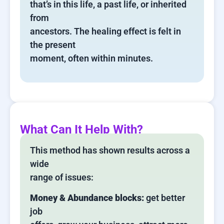
that’s in this life, a past life, or inherited
from
ancestors. The healing effect is felt in
the present
moment, often within minutes.
What Can It Help With?
This method has shown results across a
wide
range of issues:
Money & Abundance blocks:
get better
job