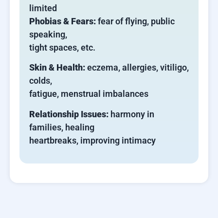
limited
Phobias & Fears:
fear of flying, public
speaking,
tight spaces, etc.
Skin & Health:
eczema, allergies, vitiligo,
colds,
fatigue, menstrual imbalances
Relationship Issues:
harmony in
families, healing
heartbreaks, improving intimacy