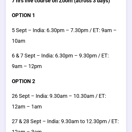
7 hrs live course on Zoom (across 3 days)
OPTION 1
5 Sept – India: 6.30pm – 7.30pm / ET: 9am –
10am
6 & 7 Sept – India: 6.30pm – 9.30pm / ET:
9am – 12pm
OPTION 2
26 Sept – India: 9.30am – 10.30am / ET:
12am – 1am
27 & 28 Sept – India: 9.30am to 12.30pm / ET:
12am – 3am