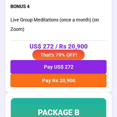
BONUS 4
Live Group Meditations (once a month) (on
Zoom)
US$ 272 / Rs 20,900
That's 79% OFF!
Pay US$ 272
Pay Rs 20,900
PACKAGE B