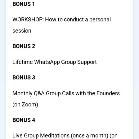
BONUS 1
WORKSHOP: How to conduct a personal
session
BONUS 2
Lifetime WhatsApp Group Support
BONUS 3
Monthly Q&A Group Calls with the Founders
(on Zoom)
BONUS 4
Live Group Meditations (once a month) (on