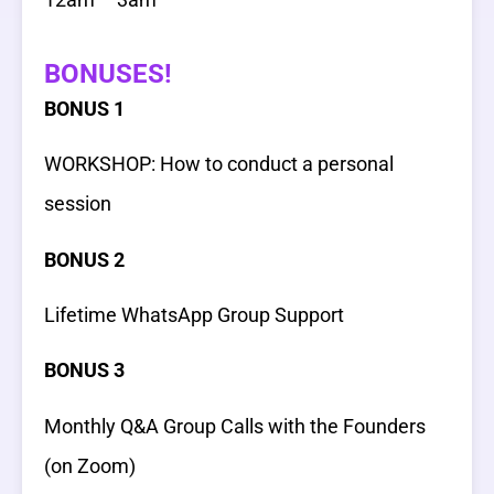
BONUSES!
BONUS 1
WORKSHOP: How to conduct a personal
session
BONUS 2
Lifetime WhatsApp Group Support
BONUS 3
Monthly Q&A Group Calls with the Founders
(on Zoom)