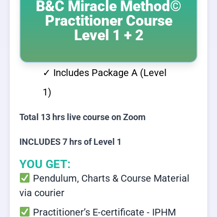
B&C Miracle Method©
Practitioner Course
Level 1 + 2
✓ Includes Package A (Level
1)
Total 13 hrs live course on Zoom
INCLUDES 7 hrs of Level 1
YOU GET:
Pendulum, Charts & Course Material
via courier
Practitioner’s E-certificate - IPHM