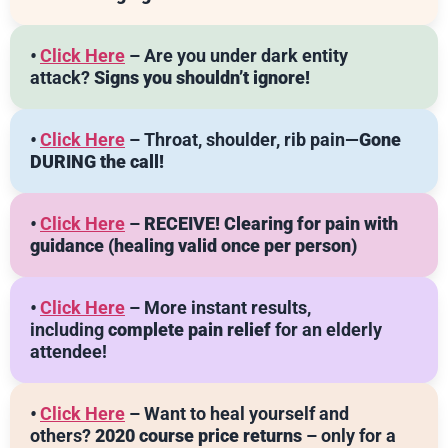
•
Click Here
– Are you under dark entity
attack?
Signs you shouldn’t ignore!
•
Click Here
– Throat, shoulder, rib pain—
Gone
DURING the call!
•
Click Here
–
RECEIVE! Clearing for pain with
guidance
(healing valid once per person)
•
Click Here
– More instant results,
including
complete pain relief
for an elderly
attendee!
•
Click Here
– Want to heal yourself and
others?
2020 course price returns
– only for a