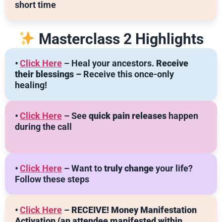
short time
Masterclass 2 Highlights
•
Click Here
– Heal your ancestors.
Receive
their blessings –
Receive this once-only
healing!
•
Click Here
– See
quick pain releases
happen
during the call
•
Click Here
– Want to
truly change
your life?
Follow these steps
•
Click Here
–
RECEIVE! Money Manifestation
Activation
(an attendee manifested within