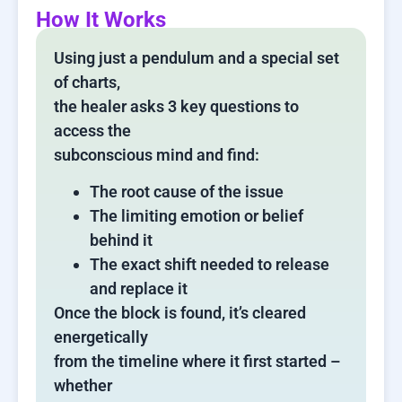
How It Works
Using just a pendulum and a special set
of charts,
the healer asks 3 key questions to
access the
subconscious mind and find:
The root cause of the issue
The limiting emotion or belief
behind it
The exact shift needed to release
and replace it
Once the block is found, it’s cleared
energetically
from the timeline where it first started –
whether