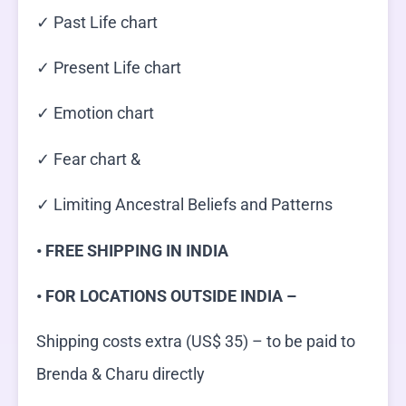
✓ Past Life chart
✓ Present Life chart
✓ Emotion chart
✓ Fear chart &
✓ Limiting Ancestral Beliefs and Patterns
• FREE SHIPPING IN INDIA
• FOR LOCATIONS OUTSIDE INDIA –
Shipping costs extra (US$ 35) – to be paid to
Brenda & Charu directly