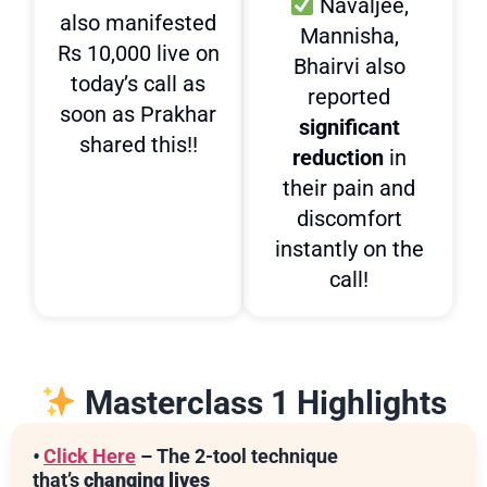
Navaljee,
also manifested
Mannisha,
Rs 10,000 live on
Bhairvi also
today’s call as
reported
soon as Prakhar
significant
shared this!!
reduction
in
their pain and
discomfort
instantly on the
call!
Masterclass 1 Highlights
•
Click Here
– The 2-tool technique
that’s
changing lives