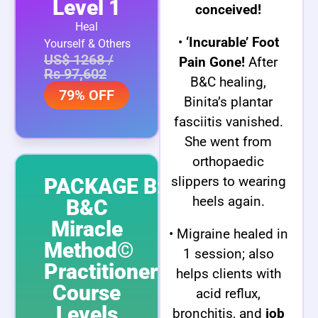
Level 1
conceived!
Heal
•
‘Incurable’ Foot
Yourself & Others
US$ 1268 /
Pain Gone!
After
Rs 97,602
B&C healing,
79% OFF
Binita’s plantar
fasciitis vanished.
She went from
orthopaedic
slippers to wearing
PACKAGE B:
heels again.
B&C
Miracle
• Migraine healed in
Method©
1 session; also
Practitioner
helps clients with
Course
acid reflux,
Levels
bronchitis, and
job