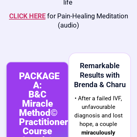
life
CLICK HERE
for Pain-Healing Meditation
(audio)
Remarkable
PACKAGE
Results with
A:
Brenda & Charu
B&C
• After a failed IVF,
Miracle
unfavourable
Method©
diagnosis and lost
Practitioner
hope, a couple
Course
miraculously