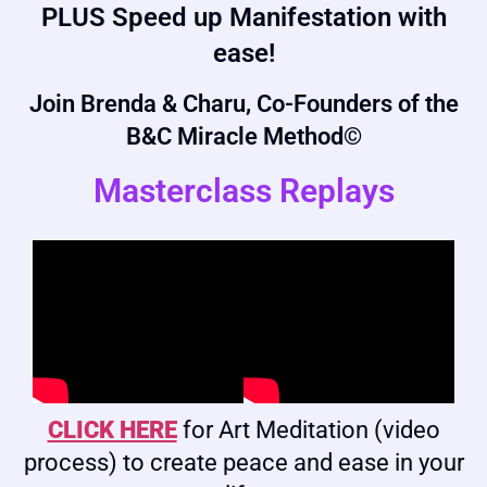
PLUS Speed up Manifestation with
ease!
Join Brenda & Charu, Co-Founders of the
B&C Miracle Method©
Masterclass Replays
CLICK HERE
for Art Meditation (video
process) to create peace and ease in your