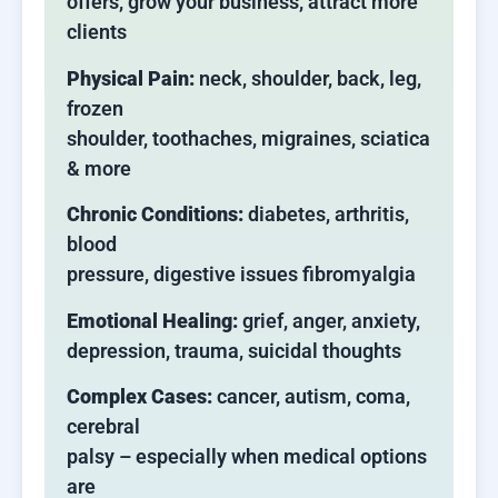
offers, grow your business, attract more
clients
Physical Pain:
neck, shoulder, back, leg,
frozen
shoulder, toothaches, migraines, sciatica
& more
Chronic Conditions:
diabetes, arthritis,
blood
pressure, digestive issues fibromyalgia
Emotional Healing:
grief, anger, anxiety,
depression, trauma, suicidal thoughts
Complex Cases:
cancer, autism, coma,
cerebral
palsy – especially when medical options
are