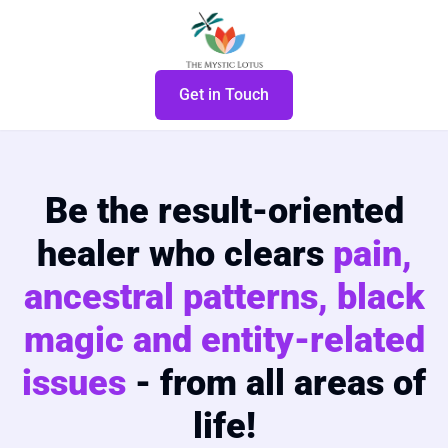
Get in Touch
Be the result-oriented
healer who clears
pain,
ancestral patterns, black
magic and entity-related
issues
- from all areas of
life!