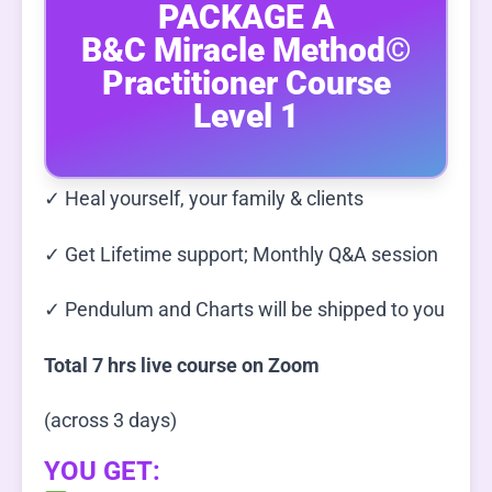
PACKAGE A
B&C Miracle Method©
Practitioner Course
Level 1
✓ Heal yourself, your family & clients
✓ Get Lifetime support; Monthly Q&A session
✓ Pendulum and Charts will be shipped to you
Total 7 hrs live course on Zoom
(across 3 days)
YOU GET: