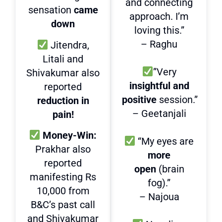
and connecting
sensation
came
approach. I’m
down
loving this.”
– Raghu
Jitendra,
Litali and
”Very
Shivakumar also
insightful and
reported
positive
session.”
reduction in
– Geetanjali
pain!
Money-Win:
“My eyes are
Prakhar also
more
reported
open
(brain
manifesting Rs
fog).”
10,000 from
– Najoua
B&C’s past call
and Shivakumar