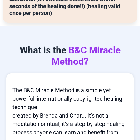
seconds of the healing done!!)
(healing valid
once per person)
What is the
B&C Miracle
Method?
The B&C Miracle Method is a simple yet
powerful, internationally copyrighted healing
technique
created by Brenda and Charu. It’s not a
meditation or ritual, it’s a step-by-step healing
process anyone can learn and benefit from.