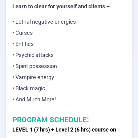
Learn to clear for yourself and clients –
• Lethal negative energies
• Curses
• Entities
• Psychic attacks
• Spirit possession
• Vampire energy
• Black magic
• And Much More!
PROGRAM SCHEDULE:
LEVEL 1 (7 hrs) + Level 2 (6 hrs) course on