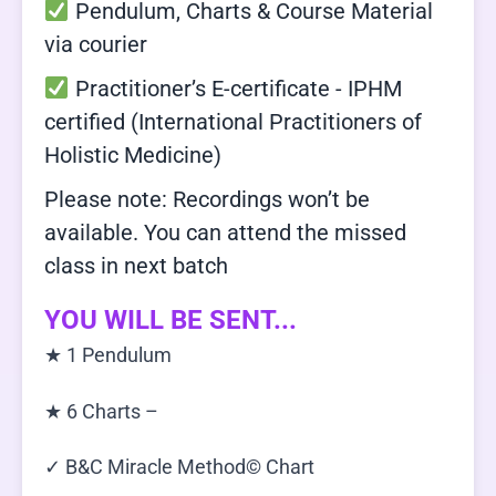
Pendulum, Charts & Course Material
via courier
Practitioner’s E-certificate - IPHM
certified (International Practitioners of
Holistic Medicine)
Please note: Recordings won’t be
available. You can attend the missed
class in next batch
YOU WILL BE SENT...
★ 1 Pendulum
★ 6 Charts –
✓ B&C Miracle Method© Chart