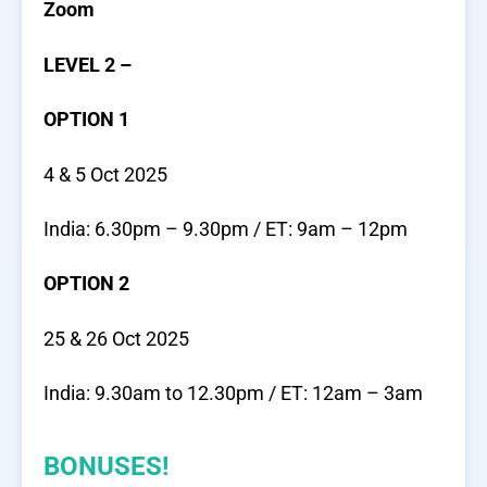
Zoom
LEVEL 2 –
OPTION 1
4 & 5 Oct 2025
India: 6.30pm – 9.30pm / ET: 9am – 12pm
OPTION 2
25 & 26 Oct 2025
India: 9.30am to 12.30pm / ET: 12am – 3am
BONUSES!