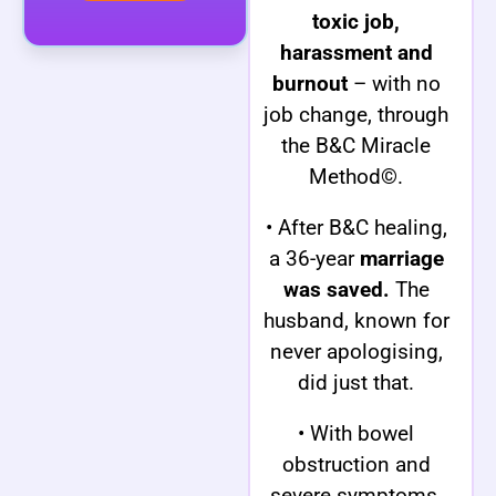
toxic job,
harassment and
burnout
– with no
job change, through
the B&C Miracle
Method©.
• After B&C healing,
a 36-year
marriage
was saved.
The
husband, known for
never apologising,
did just that.
• With bowel
obstruction and
severe symptoms,