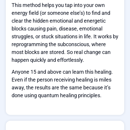
This method helps you tap into your own
energy field (or someone else’s) to find and
clear the hidden emotional and energetic
blocks causing pain, disease, emotional
struggles, or stuck situations in life. It works by
reprogramming the subconscious, where
most blocks are stored. So real change can
happen quickly and effortlessly.
Anyone 15 and above can learn this healing.
Even if the person receiving healing is miles
away, the results are the same because it’s
done using quantum healing principles.