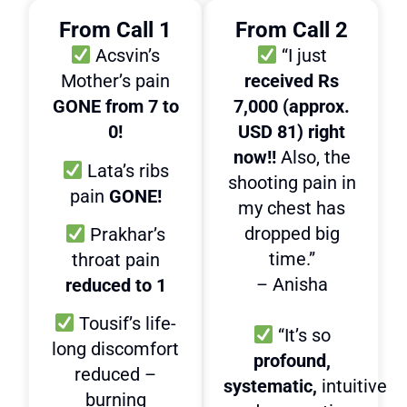
From Call 1
From Call 2
Acsvin’s
“I just
Mother’s pain
received Rs
GONE from 7 to
7,000 (approx.
0!
USD 81) right
now!!
Also, the
Lata’s ribs
shooting pain in
pain
GONE!
my chest has
dropped big
Prakhar’s
time.”
throat pain
– Anisha
reduced to 1
Tousif’s life-
“It’s so
long discomfort
profound,
reduced –
systematic,
intuitive
burning