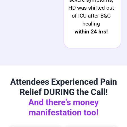
HD was shifted out
of ICU after B&C
healing
within 24 hrs!
Attendees Experienced Pain
Relief DURING the Call!
And there's money
manifestation too!