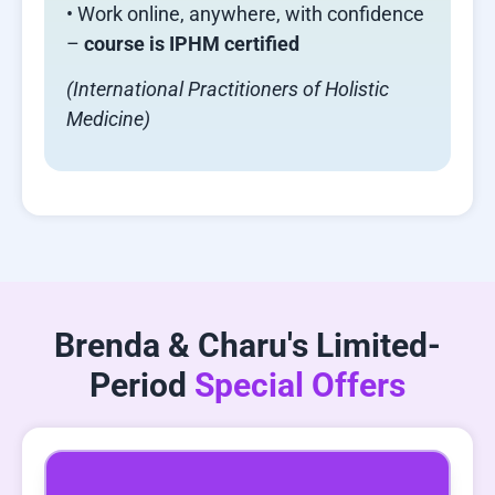
• Work online, anywhere, with confidence
–
course is IPHM certified
(International Practitioners of Holistic
Medicine)
Brenda & Charu's Limited-
Period
Special Offers