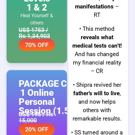
1 & 2
manifestations
–
RT
Heal Yourself &
others
• This method
US$ 1753 /
Rs 1,34,903
reveals what
70% OFF
medical tests can’t!
And has changed
my financial reality
– CR
PACKAGE C:
• Shipra revived her
1 Online
father’s will to live
,
Personal
and now helps
Session (1.5 hrs)
others with
US$ 195 / Rs
remarkable results.
15,000
20% OFF
• SS turned around a