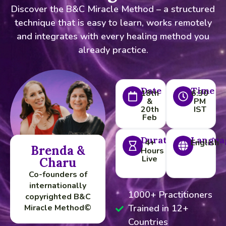
Discover the B&C Miracle Method – a structured
technique that is easy to learn, works remotely
and integrates with every healing method you
already practice.
Date
Time
18th
6:30
&
PM
20th
IST
Feb
Duration
Langua
4+
English
Brenda &
Hours
Live
Charu
Co-founders of
internationally
1000+ Practitioners
copyrighted B&C
Miracle Method©
Trained in 12+
Countries