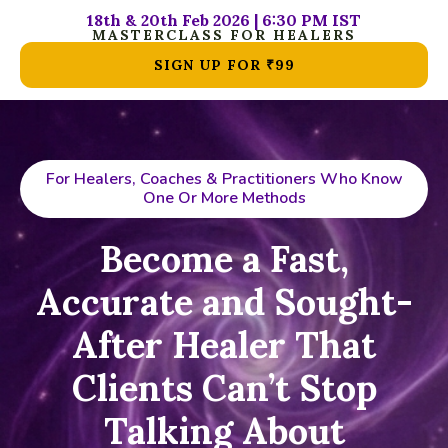
18th & 20th Feb 2026 | 6:30 PM IST
MASTERCLASS FOR HEALERS
SIGN UP FOR ₹99
For Healers, Coaches & Practitioners Who Know
One Or More Methods
Become a Fast,
Accurate and Sought-
After Healer That
Clients Can’t Stop
Talking About