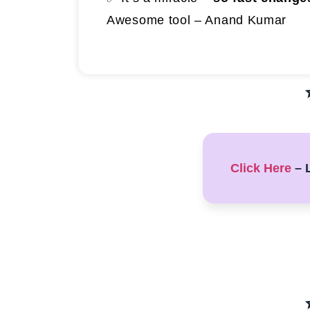
Awesome tool – Anand Kumar
Click Here
– L