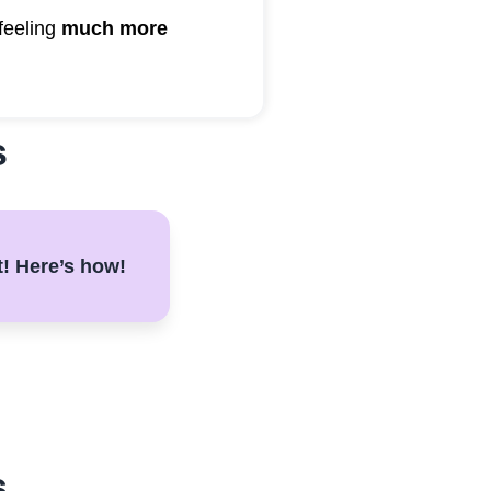
feeling
much more
s
t! Here’s how!
s