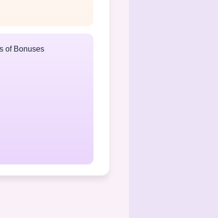
ts of Bonuses