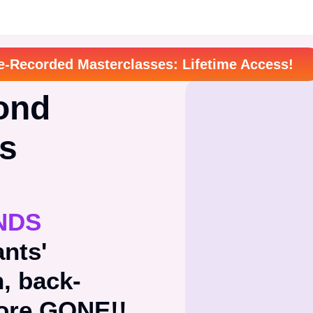
e-Recorded Masterclasses: Lifetime Access!
ond
ts
NDS
ants'
n, back-
more GONE!!