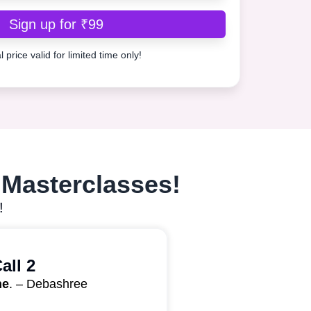
Sign up for ₹99
 price valid for limited time only!
 Masterclasses!​
!
all 2
ne
. – Debashree