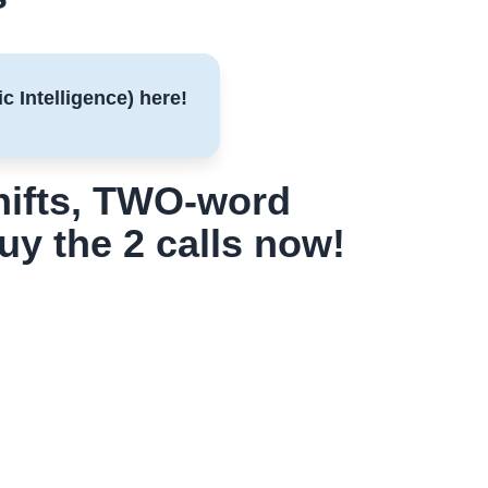
c Intelligence) here!
shifts, TWO-word
buy the 2 calls now!