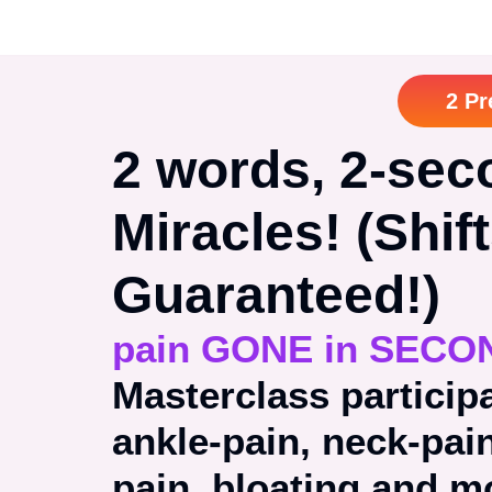
2 Pr
2 words, 2-sec
Miracles! (Shif
Guaranteed!)
pain GONE in SECO
Masterclass particip
ankle-pain, neck-pai
pain, bloating and 