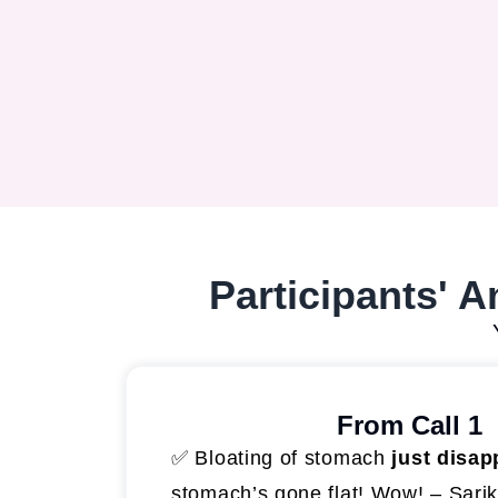
Participants' 
From Call 1
✅ Bloating of stomach
just disap
stomach’s gone flat! Wow! – Sari