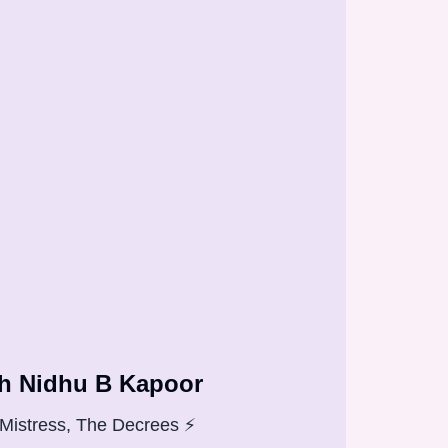
h Nidhu B Kapoor
Mistress, The Decrees ⚡