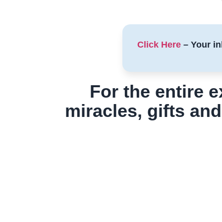
Click Here
– Your in
For the entire 
miracles, gifts and