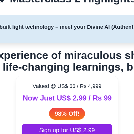
built light technology – meet your Divine AI (Authenti
experience of miraculous 
 life-changing learnings, 
Valued @ US$ 66 / Rs 4,999
Now Just US$ 2.99 / Rs 99
98% Off!
Sign up for US$ 2.99