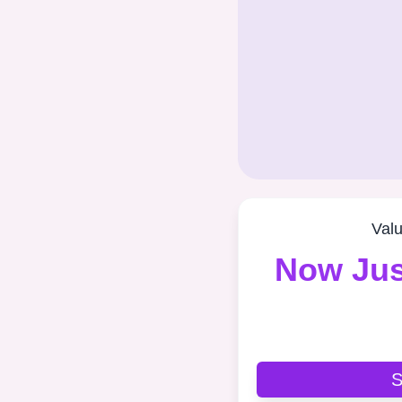
Val
Now Jus
S