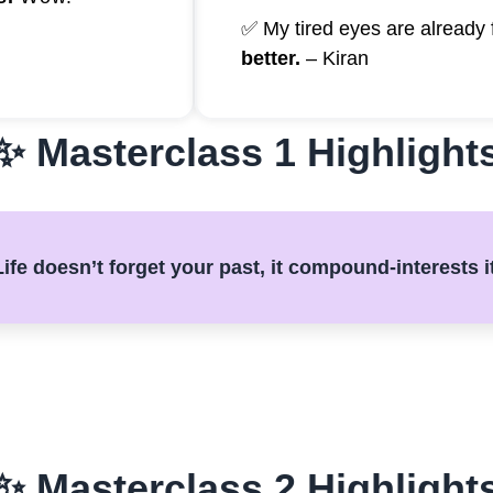
✅ My tired eyes are already 
better.
– Kiran
✨ Masterclass 1 Highlight
ife doesn’t forget your past, it compound-interests i
✨ Masterclass 2 Highlight