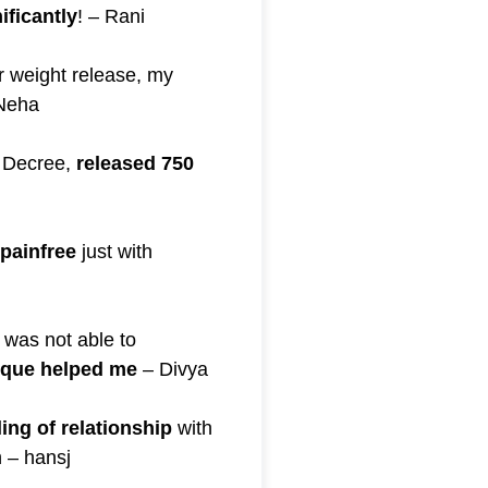
ificantly
! – Rani
r weight release, my
Neha
 Decree,
released 750
painfree
just with
 was not able to
ique helped me
– Divya
ling of relationship
with
 – hansj