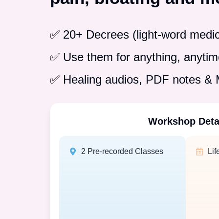
✅ 20+ Decrees (light-word medic
✅ Use them for anything, anytime
✅ Healing audios, PDF notes 
Workshop Deta
2 Pre-recorded Classes
Lif