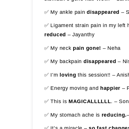
✅ My ankle pain
disappeared
– S
✅ Ligament strain pain in my left
reduced
– Jayanthy
✅ My neck
pain gone!
– Neha
✅ My backpain
disappeared
– Ni
✅ I’m
loving
this session!! – Anis
✅ Energy moving and
happier
– 
✅ This is
MAGICALLLLLL
. – Son
✅ My stomach ache is
reducing.
–
✅ It’s a miracle –
so fast change