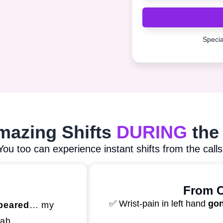
Special
Amazing Shifts
DURING
the
You too can experience instant shifts from the calls
From C
✅ Wrist-pain in left hand
go
peared
… my
kah