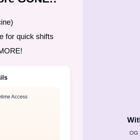
ine)
 for quick shifts
& MORE!
ils
etime Access
Wit
OG 