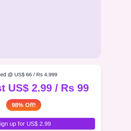
ued @ US$ 66 / Rs 4,999
t US$ 2.99 / Rs 99
98% Off!
ign up for US$ 2.99