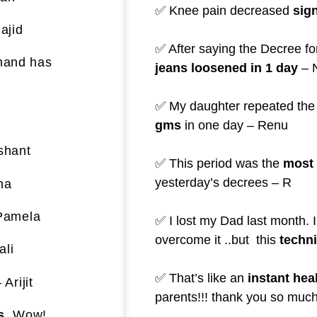
✅ Knee pain decreased
sign
ajid
✅ After saying the Decree fo
 hand has
jeans loosened in 1 day
– 
✅ My daughter repeated the
gms
in one day – Renu
shant
✅ This period was the
most 
yesterday’s decrees – R
ha
Pamela
✅ I lost my Dad last month. I
overcome it ..but this
techn
ali
✅ That’s like an
instant hea
 Arijit
parents!!! thank you so much
s.
Wow!