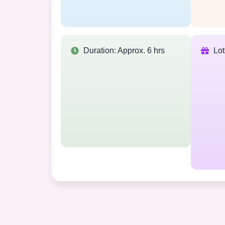
Duration: Approx. 6 hrs
Lo