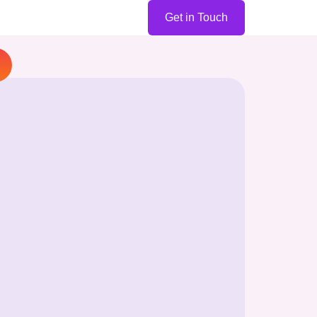
Get in Touch