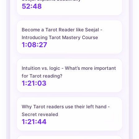
52:48
Become a Tarot Reader like Seejal -
Introducing Tarot Mastery Course
1:08:27
Intuition vs. logic - What’s more important
for Tarot reading?
1:21:03
Why Tarot readers use their left hand -
Secret revealed
1:21:44