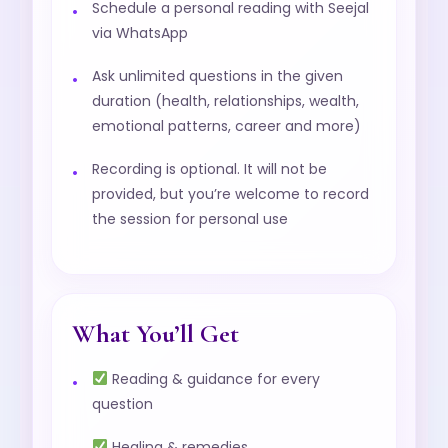
Schedule a personal reading with Seejal
via WhatsApp
Ask unlimited questions in the given
duration (health, relationships, wealth,
emotional patterns, career and more)
Recording is optional. It will not be
provided, but you’re welcome to record
the session for personal use
What You’ll Get
Reading & guidance for every
question
Healing & remedies