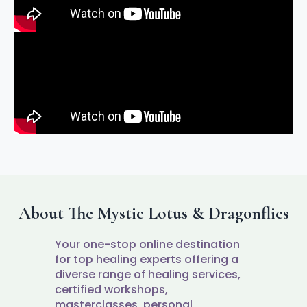
About The Mystic Lotus & Dragonflies
Your one-stop online destination
for top healing experts offering a
diverse range of healing services,
certified workshops,
masterclasses, personal