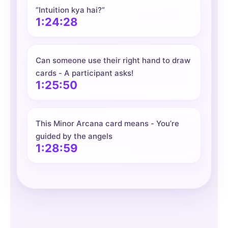
“Intuition kya hai?”
1:24:28
Can someone use their right hand to draw
cards - A participant asks!
1:25:50
This Minor Arcana card means - You’re
guided by the angels
1:28:59