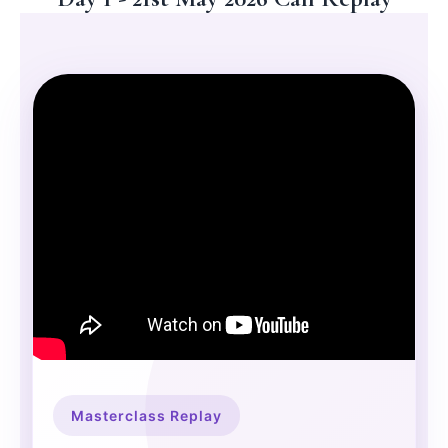
Masterclass Replay