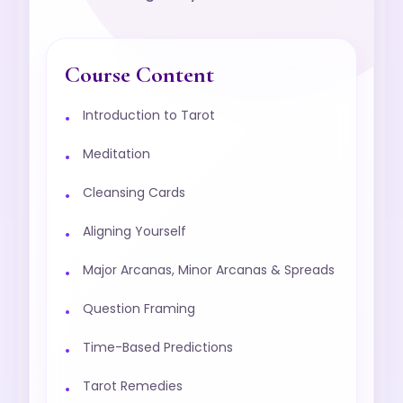
Course Content
Introduction to Tarot
Meditation
Cleansing Cards
Aligning Yourself
Major Arcanas, Minor Arcanas & Spreads
Question Framing
Time-Based Predictions
Tarot Remedies