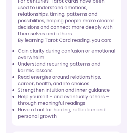
For centuries, Tarot cards have been
used to understand emotions,
relationships, timing, patterns and
possibilities, helping people make clearer
decisions and connect more deeply with
themselves and others.
By learning Tarot Card reading, you can:
Gain clarity during confusion or emotional
overwhelm
Understand recurring patterns and
karmic lessons
Read energies around relationships,
career, health, and life choices
Strengthen intuition and inner guidance
Help yourself – and eventually others –
through meaningful readings
Have a tool for healing, reflection and
personal growth