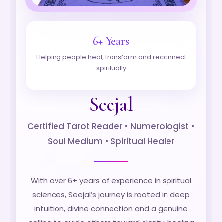
6+ Years
Helping people heal, transform and reconnect
spiritually
Seejal
Certified Tarot Reader • Numerologist •
Soul Medium • Spiritual Healer
With over 6+ years of experience in spiritual
sciences, Seejal’s journey is rooted in deep
intuition, divine connection and a genuine