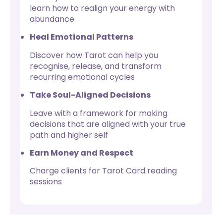
learn how to realign your energy with
abundance
Heal Emotional Patterns
Discover how Tarot can help you
recognise, release, and transform
recurring emotional cycles
Take Soul-Aligned Decisions
Leave with a framework for making
decisions that are aligned with your true
path and higher self
Earn Money and Respect
Charge clients for Tarot Card reading
sessions