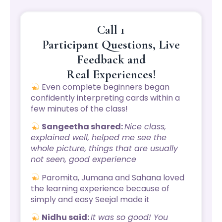
Call 1
Participant Questions, Live
Feedback and
Real Experiences!
Even complete beginners began
confidently interpreting cards within a
few minutes of the class!
Sangeetha shared:
Nice class,
explained well, helped me see the
whole picture, things that are usually
not seen, good experience
Paromita, Jumana and Sahana loved
the learning experience because of
simply and easy Seejal made it
Nidhu said:
It was so good! You