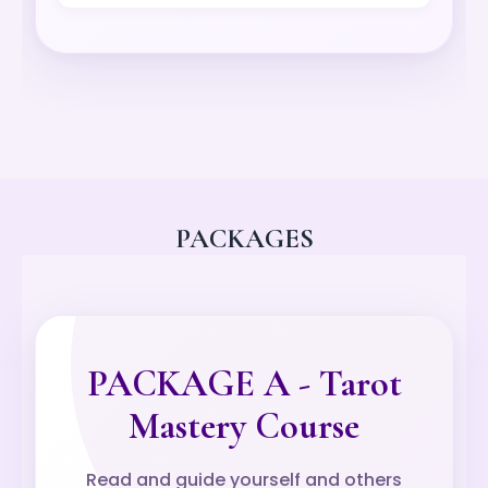
PACKAGES
PACKAGE A - Tarot
Mastery Course
Read and guide yourself and others