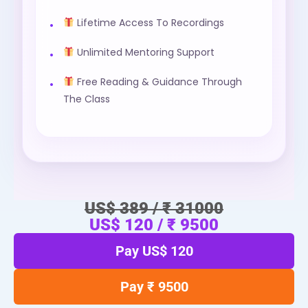
Lifetime Access To Recordings
Unlimited Mentoring Support
Free Reading & Guidance Through
The Class
US$ 389 / ₹ 31000
US$ 120 / ₹ 9500
Pay US$ 120
Pay ₹ 9500