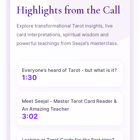
Highlights from the Call
Explore transformational Tarot insights, live
card interpretations, spiritual wisdom and
powerful teachings from Seejal’s masterclass.
Everyone’s heard of Tarot - but what is it?
1:30
Meet Seejal - Master Tarot Card Reader &
An Amazing Teacher
3:02
Looking at Tarot Cards for the first time?