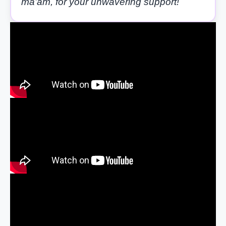
ma’am, for your unwavering support!