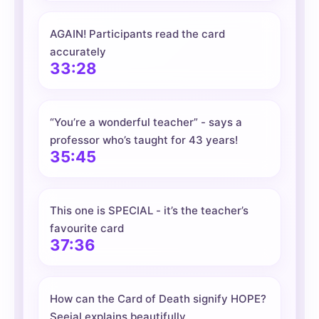
AGAIN! Participants read the card
accurately
33:28
“You’re a wonderful teacher” - says a
professor who’s taught for 43 years!
35:45
This one is SPECIAL - it’s the teacher’s
favourite card
37:36
How can the Card of Death signify HOPE?
Seejal explains beautifully