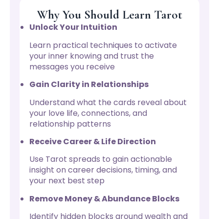
Why You Should Learn Tarot
Unlock Your Intuition
Learn practical techniques to activate
your inner knowing and trust the
messages you receive
Gain Clarity in Relationships
Understand what the cards reveal about
your love life, connections, and
relationship patterns
Receive Career & Life Direction
Use Tarot spreads to gain actionable
insight on career decisions, timing, and
your next best step
Remove Money & Abundance Blocks
Identify hidden blocks around wealth and