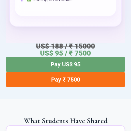
US$ 188 / ₹ 15000
US$ 95 / ₹ 7500
Pay US$ 95
Pay ₹ 7500
What Students Have Shared