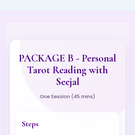
PACKAGE B - Personal
Tarot Reading with
Seejal
One Session (45 mins)
Steps