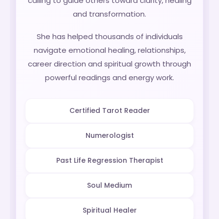
calling to guide others toward clarity, healing
and transformation.
She has helped thousands of individuals
navigate emotional healing, relationships,
career direction and spiritual growth through
powerful readings and energy work.
Certified Tarot Reader
Numerologist
Past Life Regression Therapist
Soul Medium
Spiritual Healer