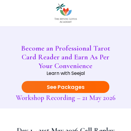
Become an Professional Tarot
Card Reader and Earn As Per
Your Convenience
Learn with Seejal
See Packages
Workshop Recording – 21 May 2026
Day 1 - 21st May 2026 Call Replay