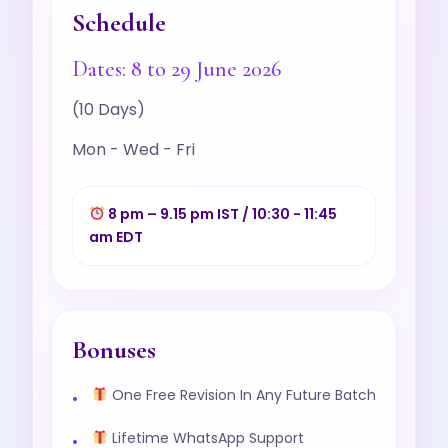
Schedule
Dates: 8 to 29 June 2026
(10 Days)
Mon - Wed - Fri
8 pm – 9.15 pm IST / 10:30 - 11:45
am EDT
Bonuses
One Free Revision In Any Future Batch
Lifetime WhatsApp Support