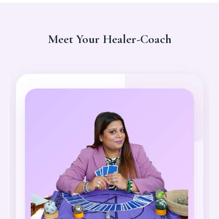
Meet Your Healer-Coach