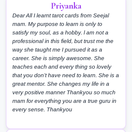
Priyanka
Dear All I learnt tarot cards from Seejal
mam. My purpose to learn is only to
satisfy my soul, as a hobby. l am not a
professional in this field, but trust me the
way she taught me I pursued it as a
career. She is simply awesome. She
teaches each and every thing so lovely
that you don’t have need to learn. She is a
great mentor. She changes my life in a
very positive manner Thankyou so much
mam for everything you are a true guru in
every sense. Thankyou