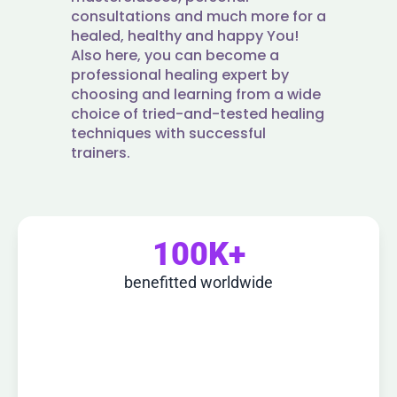
consultations and much more for a
healed, healthy and happy You!
Also here, you can become a
professional healing expert by
choosing and learning from a wide
choice of tried-and-tested healing
techniques with successful
trainers.
100K+
benefitted worldwide