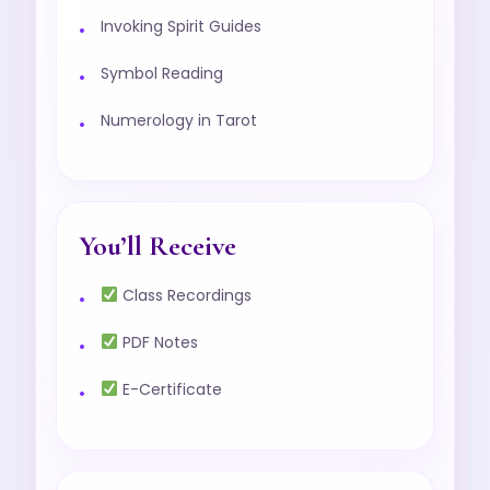
Invoking Spirit Guides
Symbol Reading
Numerology in Tarot
You’ll Receive
Class Recordings
PDF Notes
E-Certificate