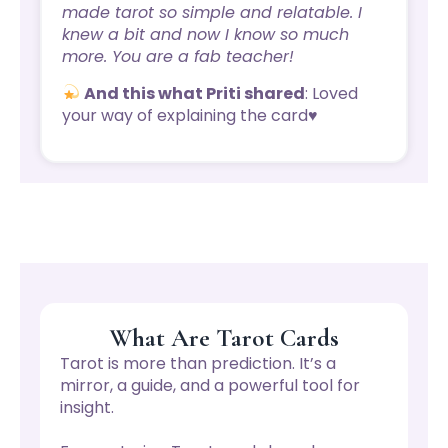
made tarot so simple and relatable. I
knew a bit and now I know so much
more. You are a fab teacher!
And this what Priti shared
: Loved
your way of explaining the card♥️
What Are Tarot Cards
Tarot is more than prediction. It’s a
mirror, a guide, and a powerful tool for
insight.