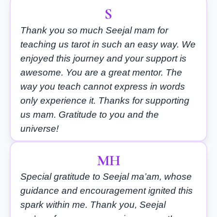
S
Thank you so much Seejal mam for
teaching us tarot in such an easy way. We
enjoyed this journey and your support is
awesome. You are a great mentor. The
way you teach cannot express in words
only experience it. Thanks for supporting
us mam. Gratitude to you and the
universe!
MH
Special gratitude to Seejal ma’am, whose
guidance and encouragement ignited this
spark within me. Thank you, Seejal