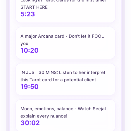
START HERE
5:23
A major Arcana card - Don’t let it FOOL
you
10:20
IN JUST 30 MINS: Listen to her interpret
this Tarot card for a potential client
19:50
Moon, emotions, balance - Watch Seejal
explain every nuance!
30:02